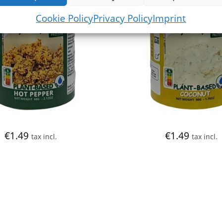
Cookie Policy
Privacy Policy
Imprint
€
1.49
€
1.49
tax incl.
tax incl.