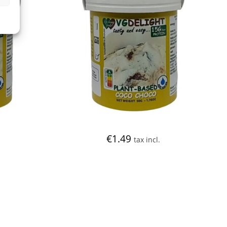
€
1.49
tax incl.