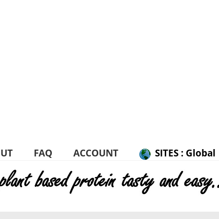
UT
FAQ
ACCOUNT
SITES : Global