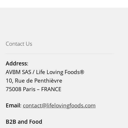
Contact Us
Address
:
AVBM SAS / Life Loving Foods®
10, Rue de Penthièvre
75008 Paris – FRANCE
Email
:
contact@lifelovingfoods.com
B2B and Food