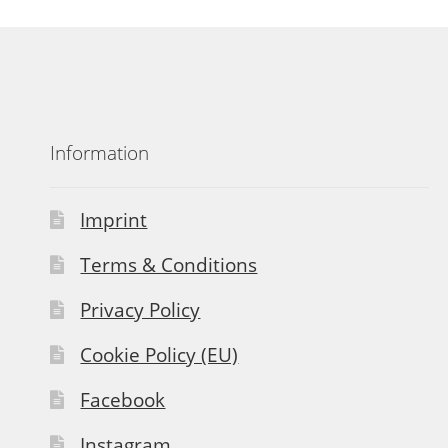
Information
Imprint
Terms & Conditions
Privacy Policy
Cookie Policy (EU)
Facebook
Instagram