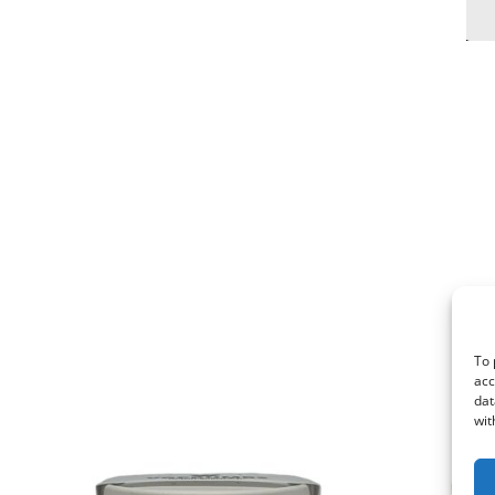
To 
acc
dat
wit