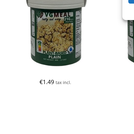
€
1.49
tax incl.