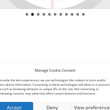
Manage Cookie Consent
provide the best experiences, we use technologies like cookies to store and/or
ess device information. Consenting to these technologies will allow us to process
a such as browsing behavior or unique IDs on this site. Not consenting or
hdrawing consent, may adversely affect certain features and functions.
Accept
Deny
View preference