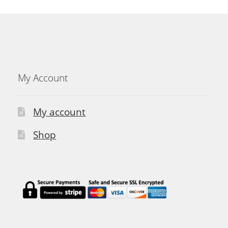
My Account
My account
Shop