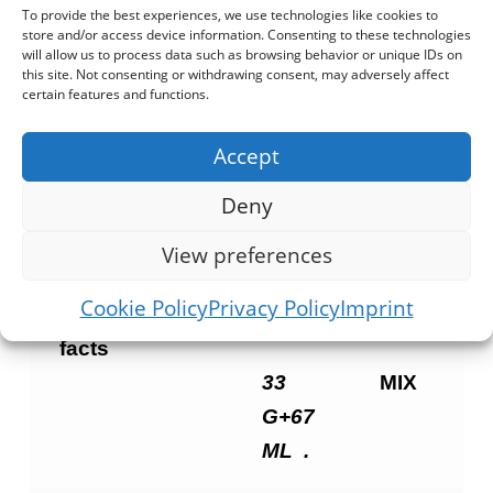
seconds on max. remove and stir well
To provide the best experiences, we use technologies like cookies to
store and/or access device information. Consenting to these technologies
and add salt and oil if desired or put the
will allow us to process data such as browsing behavior or unique IDs on
this site. Not consenting or withdrawing consent, may adversely affect
contents into a skillet and stir cook
certain features and functions.
adding salt and oil if desired. enjoy
alone as a tasty and healthy meal or
Accept
serve as an accompaniment.
Deny
View preferences
nutrition
100 G
100
Cookie Policy
Privacy Policy
Imprint
(1:2)
G
facts
33
MIX
G+67
ML
.