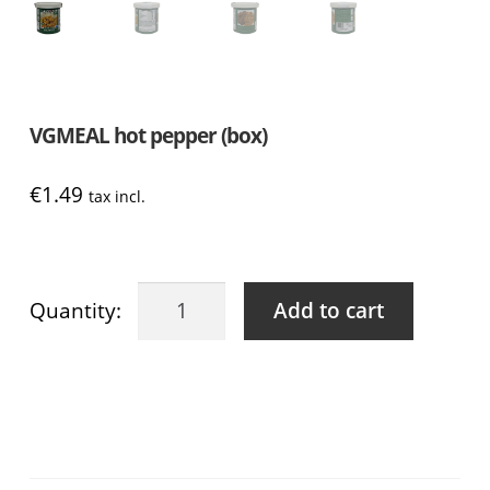
VGMEAL hot pepper (box)
€
1.49
tax incl.
VGMEAL
Add to cart
hot
pepper
(box)
quantity