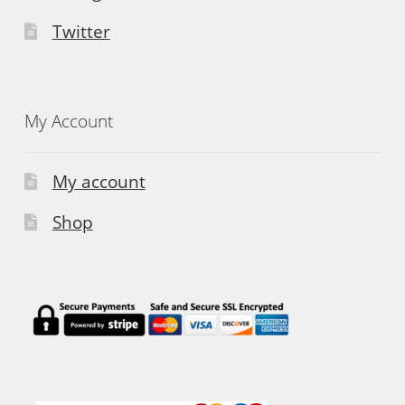
Twitter
My Account
My account
Shop