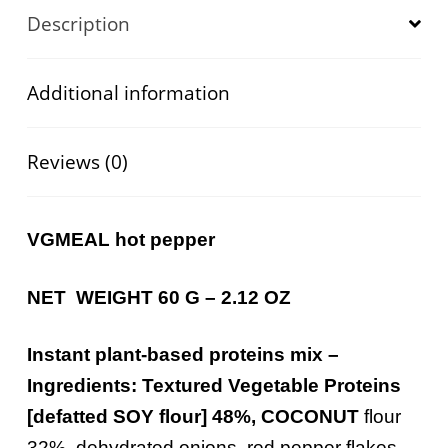
Description
Additional information
Reviews (0)
VGMEAL hot pepper
NET WEIGHT 60 G – 2.12 OZ
Instant plant-
based
proteins
mix –
Ingredients
:
Textured
Vegetable
Proteins
[
defatted
SOY
flour
]
48%, COCONUT
flour
32%, dehydrated onions, red pepper flakes