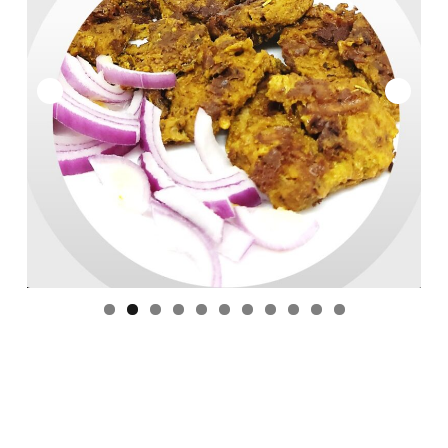
ACCOUNT
Expan
SITES : Global
child
menu
CART