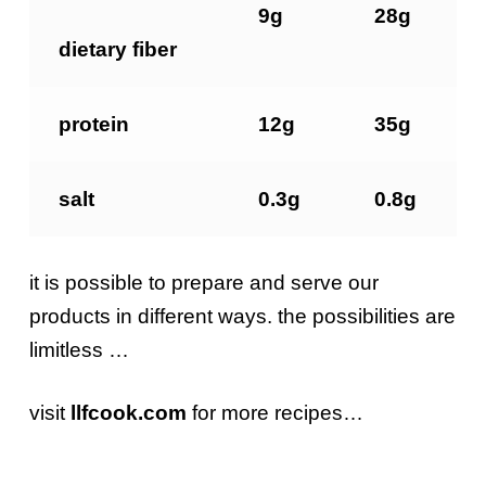
9g
28g
dietary
fiber
protein
12g
35g
salt
0.3g
0.8g
it is possible to prepare and serve our
products in different ways. the possibilities are
limitless …
visit
llfcook.com
for more recipes…