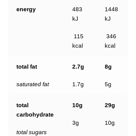
energy
483
1448
kJ
kJ
115
346
kcal
kcal
total fat
2.7g
8g
saturated
fat
1.7g
5g
total
10g
29g
carbohydrate
3g
10g
total
sugars