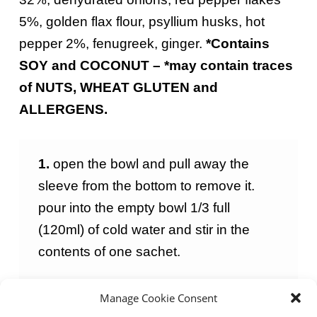
5%, golden flax flour, psyllium husks, hot
pepper 2%, fenugreek, ginger.
*
Contains
SOY and COCONUT
–
*
may
contain
traces
of NUTS, WHEAT GLUTEN and
ALLERGENS.
1.
open the bowl and pull away the
sleeve from the bottom to remove it.
pour into the empty bowl 1/3 full
(120ml) of cold water and stir in the
contents of one sachet.
Manage Cookie Consent
2
.
cook in the microwave for 90