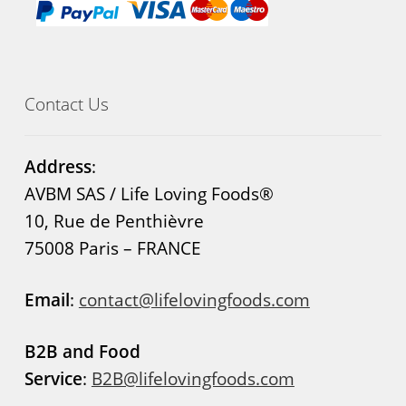
Contact Us
Address
:
AVBM SAS / Life Loving Foods®
10, Rue de Penthièvre
75008 Paris – FRANCE
Email
:
contact@lifelovingfoods.com
B2B and Food
Service
:
B2B@lifelovingfoods.com