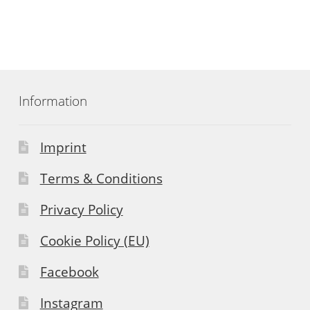
Information
Imprint
Terms & Conditions
Privacy Policy
Cookie Policy (EU)
Facebook
Instagram